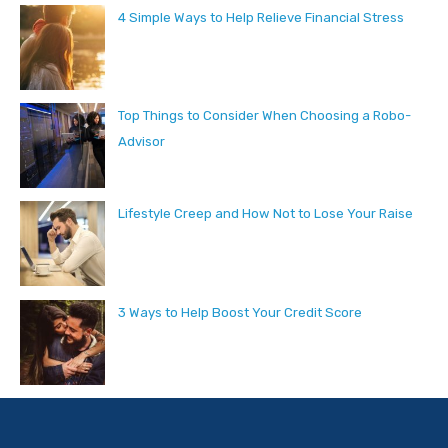
4 Simple Ways to Help Relieve Financial Stress
Top Things to Consider When Choosing a Robo-
Advisor
Lifestyle Creep and How Not to Lose Your Raise
3 Ways to Help Boost Your Credit Score