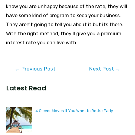
know you are unhappy because of the rate, they will
have some kind of program to keep your business.
They aren’t going to tell you about it but its there.
With the right method, they’ll give you a premium
interest rate you can live with.
Post
←
Previous Post
Next Post
→
navigation
Latest Read
4 Clever Moves if You Want to Retire Early