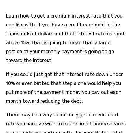
Learn how to get a premium interest rate that you
can live with. If you have a credit card debt in the
thousands of dollars and that interest rate can get
above 15%, that is going to mean that a large
portion of your monthly payment is going to go
toward the interest.
If you could just get that interest rate down under
10% or even better, that step alone would help you
put more of the payment money you pay out each
month toward reducing the debt.
There may be a way to actually get a credit card
rate you can live with from the credit cards services
you already are working with. It is very likely that if