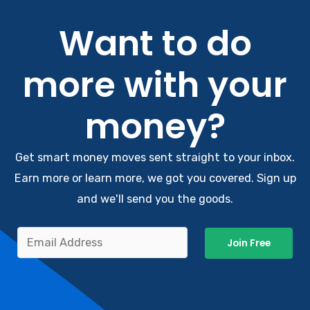
Want to do
more with your
money?
Get smart money moves sent straight to your inbox.
Earn more or learn more, we got you covered. Sign up
and we'll send you the goods.
Join Free