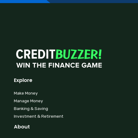
Explore
Make Money
Manage Money
Banking & Saving
Investment & Retirement
About