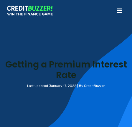
Skip
to
Mai
content
Me
Getting a Premium Interest
Rate
Last updated January 17, 2022 | By CreditBuzzer