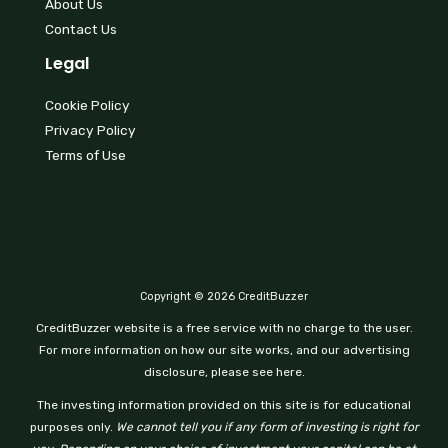
About Us
Contact Us
Legal
Cookie Policy
Privacy Policy
Terms of Use
Copyright © 2026 CreditBuzzer
CreditBuzzer website is a free service with no charge to the user.
For more information on how our site works, and our advertising
disclosure, please see here.
The investing information provided on this site is for educational
purposes only.
We cannot tell you if any form of investing is right for