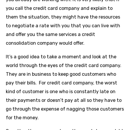
you call the credit card company and explain to
them the situation, they might have the resources
to negotiate a rate with you that you can live with
and offer you the same services a credit
consolidation company would offer.
It’s a good idea to take a moment and look at the
world through the eyes of the credit card company.
They are in business to keep good customers who
pay their bills. For credit card company, the worst
kind of customer is one who is constantly late on
their payments or doesn’t pay at all so they have to
go through the expense of nagging those customers
for the money.