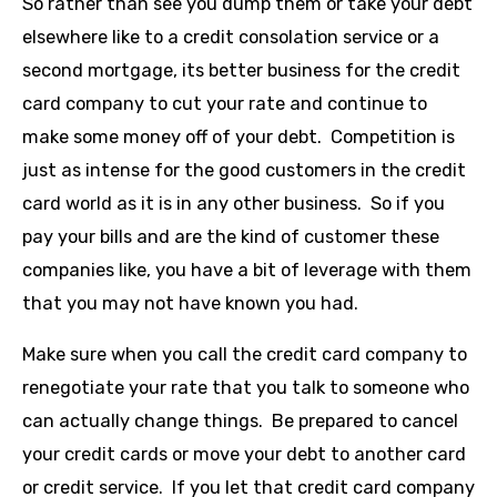
So rather than see you dump them or take your debt
elsewhere like to a credit consolation service or a
second mortgage, its better business for the credit
card company to cut your rate and continue to
make some money off of your debt. Competition is
just as intense for the good customers in the credit
card world as it is in any other business. So if you
pay your bills and are the kind of customer these
companies like, you have a bit of leverage with them
that you may not have known you had.
Make sure when you call the credit card company to
renegotiate your rate that you talk to someone who
can actually change things. Be prepared to cancel
your credit cards or move your debt to another card
or credit service. If you let that credit card company