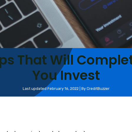
ps That Will Comple
You Invest
Last updated February 16, 2022 | By CreditBuzzer