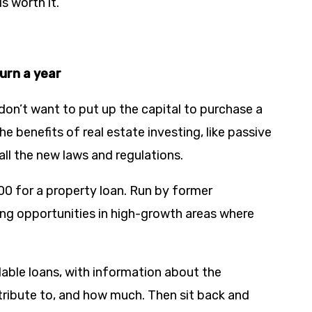
s worth it.
turn a year
don’t want to put up the capital to purchase a
e benefits of real estate investing, like passive
all the new laws and regulations.
000 for a property loan. Run by former
ing opportunities in high-growth areas where
able loans, with information about the
ntribute to, and how much. Then sit back and