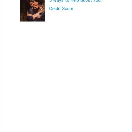
3 Ways to Help Boost Your
Credit Score