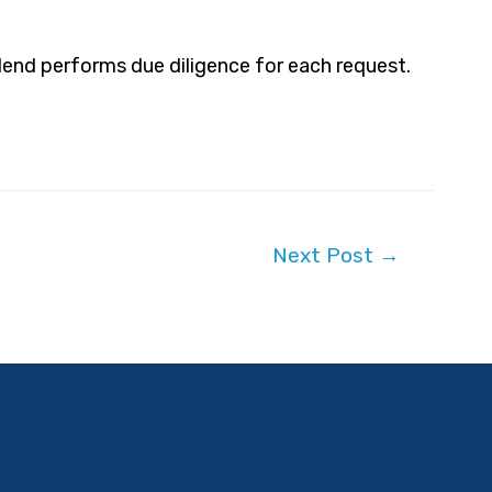
Blend performs due diligence for each request.
Next Post
→