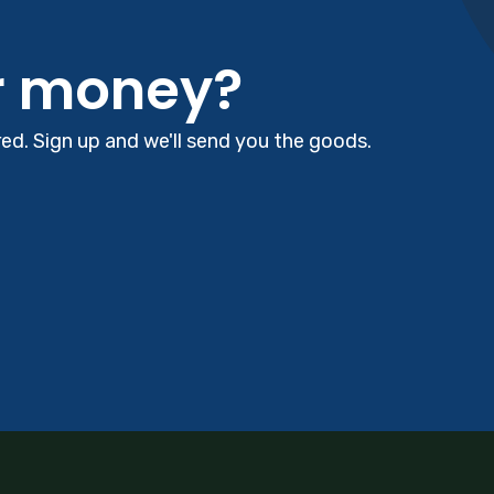
r money?
d. Sign up and we'll send you the goods.