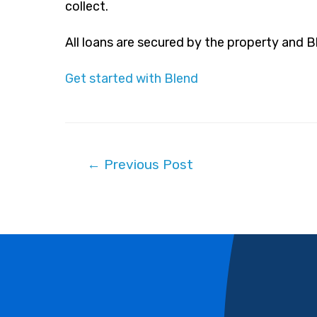
collect.
All loans are secured by the property and 
Get started with Blend
Post
←
Previous Post
navigation