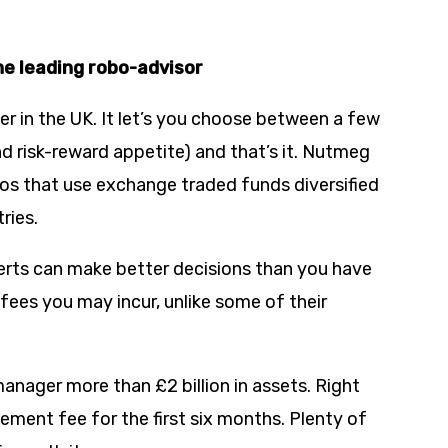
he leading robo-advisor
r in the UK. It let’s you choose between a few
d risk-reward appetite) and that’s it. Nutmeg
ios that use exchange traded funds diversified
ries.
xperts can make better decisions than you have
 fees you may incur, unlike some of their
anager more than £2 billion in assets. Right
ement fee for the first six months. Plenty of