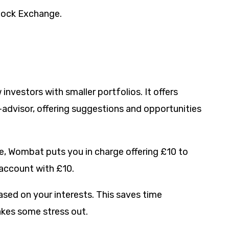
tock Exchange.
nvestors with smaller portfolios. It offers
-advisor, offering suggestions and opportunities
re, Wombat puts you in charge offering £10 to
 account with £10.
ed on your interests. This saves time
akes some stress out.