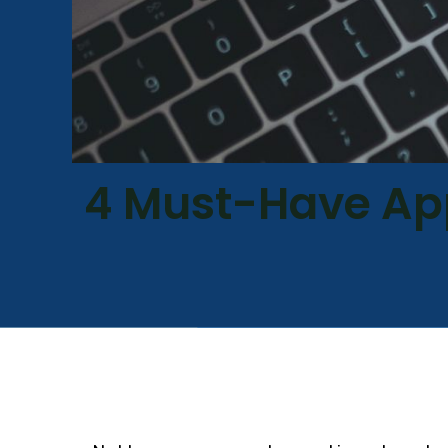
4 Must-Have Ap