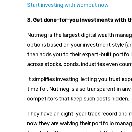
Start investing with Wombat now
3. Get done-for-you investments with t
Nutmeg is the largest digital wealth manage
options based on your investment style (an
then adds you to their expert-built portfol
across stocks, bonds, industries even count
It simplifies investing, letting you trust e
time for. Nutmeg is also transparent in any
competitors that keep such costs hidden.
They have an eight-year track record and m
now they are waiving their portfolio manag