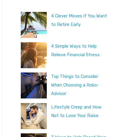
4 Clever Moves if You Want
to Retire Early
4 Simple Ways to Help
Relieve Financial Stress
Top Things to Consider
When Choosing a Robo-
Advisor
Lifestyle Creep and How
Not to Lose Your Raise