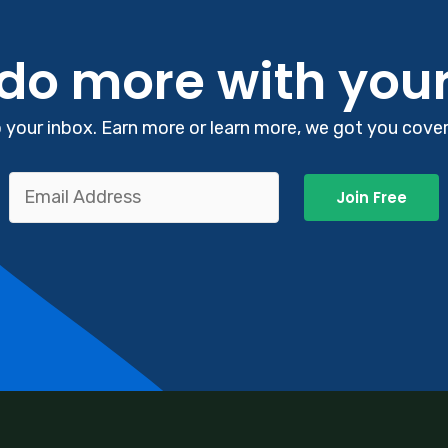
 do more with you
your inbox. Earn more or learn more, we got you covere
Join Free