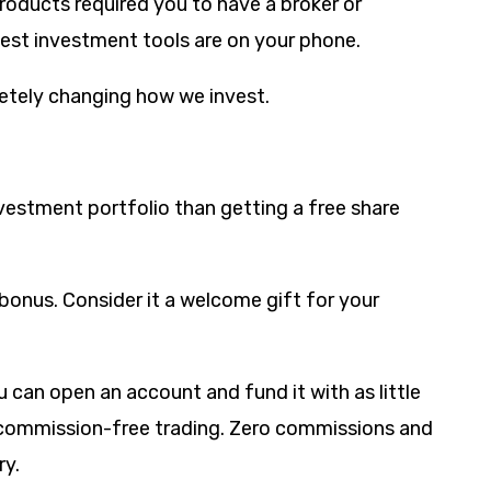
oducts required you to have a broker or
best investment tools are on your phone.
letely changing how we invest.
nvestment portfolio than getting a free share
bonus. Consider it a welcome gift for your
 can open an account and fund it with as little
r commission-free trading. Zero commissions and
ry.