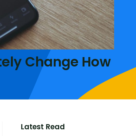
tely Change How
Latest Read