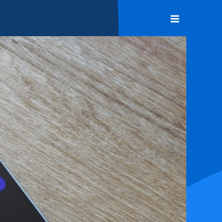
Main
Menu