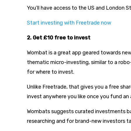
You’ll have access to the US and London S
Start investing with Freetrade now
2. Get £10 free to invest
Wombat is a great app geared towards new i
thematic micro-investing, similar to a robo
for where to invest.
Unlike Freetrade, that gives you a free sha
invest anywhere you like once you fund an
Wombats suggests curated investments bas
researching and for brand-new investors t