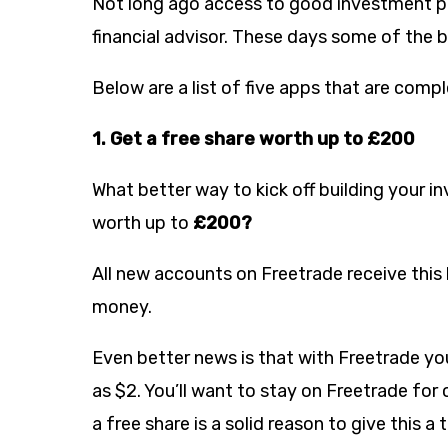
Not long ago access to good investment pr
financial advisor. These days some of the 
Below are a list of five apps that are comp
1. Get a free share worth up to £200
What better way to kick off building your i
worth up to
£200?
All new accounts on Freetrade receive this 
money.
Even better news is that with Freetrade you
as $2. You’ll want to stay on Freetrade fo
a free share is a solid reason to give this a t