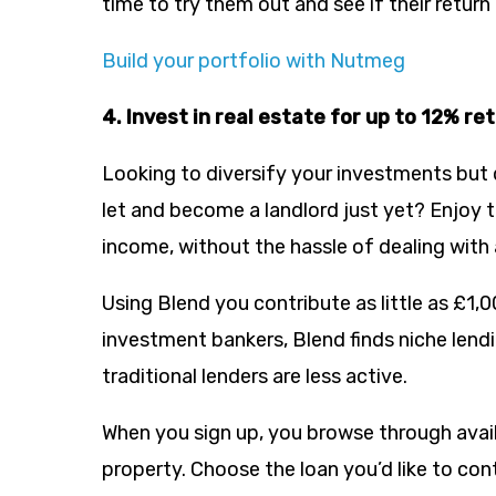
time to try them out and see if their return i
Build your portfolio with Nutmeg
4. Invest in real estate for up to 12% re
Looking to diversify your investments but 
let and become a landlord just yet? Enjoy th
income, without the hassle of dealing with 
Using Blend you contribute as little as £1,
investment bankers, Blend finds niche lend
traditional lenders are less active.
When you sign up, you browse through avail
property. Choose the loan you’d like to co