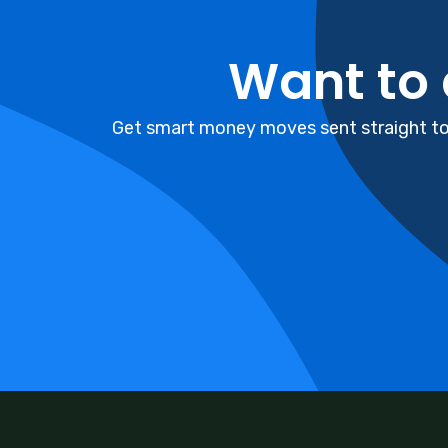
Want to
Get smart money moves sent straight to 