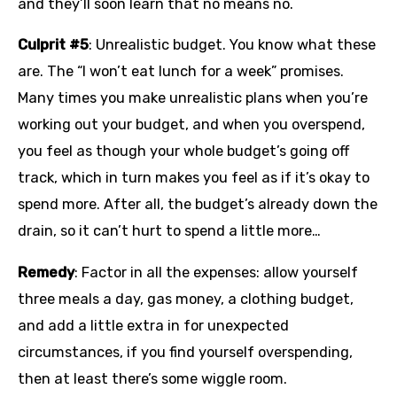
and they’ll soon learn that no means no.
Culprit #5
: Unrealistic budget. You know what these
are. The “I won’t eat lunch for a week” promises.
Many times you make unrealistic plans when you’re
working out your budget, and when you overspend,
you feel as though your whole budget’s going off
track, which in turn makes you feel as if it’s okay to
spend more. After all, the budget’s already down the
drain, so it can’t hurt to spend a little more…
Remedy
: Factor in all the expenses: allow yourself
three meals a day, gas money, a clothing budget,
and add a little extra in for unexpected
circumstances, if you find yourself overspending,
then at least there’s some wiggle room.