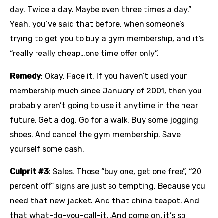
day. Twice a day. Maybe even three times a day.”
Yeah, you’ve said that before, when someone’s
trying to get you to buy a gym membership, and it’s
“really really cheap…one time offer only”.
Remedy
: Okay. Face it. If you haven’t used your
membership much since January of 2001, then you
probably aren’t going to use it anytime in the near
future. Get a dog. Go for a walk. Buy some jogging
shoes. And cancel the gym membership. Save
yourself some cash.
Culprit #3
: Sales. Those “buy one, get one free”, “20
percent off” signs are just so tempting. Because you
need that new jacket. And that china teapot. And
that what-do-you-call-it…And come on, it’s so