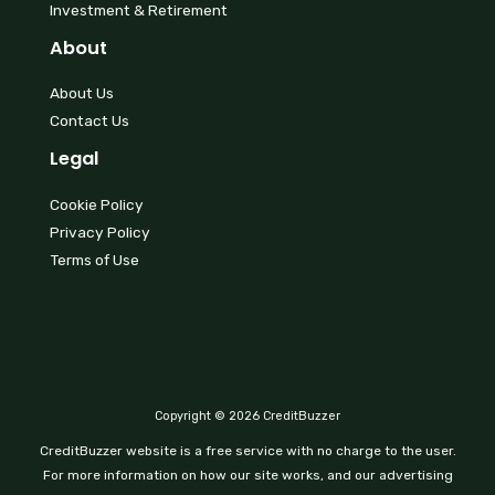
Investment & Retirement
About
About Us
Contact Us
Legal
Cookie Policy
Privacy Policy
Terms of Use
Copyright © 2026 CreditBuzzer
CreditBuzzer website is a free service with no charge to the user.
For more information on how our site works, and our advertising