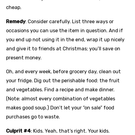
cheap.
Remedy
: Consider carefully. List three ways or
occasions you can use the item in question. And if
you end up not using it in the end, wrap it up nicely
and give it to friends at Christmas; you’ll save on
present money.
Oh, and every week, before grocery day, clean out
your fridge. Dig out the perishable food: the fruit
and vegetables. Find a recipe and make dinner.
(Note: almost every combination of vegetables
makes good soup.) Don’t let your “on sale” food
purchases go to waste.
Culprit #4
: Kids. Yeah, that’s right. Your kids.