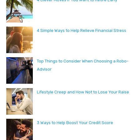
4 Simple Ways to Help Relieve Financial Stress
Top Things to Consider When Choosing a Robo-
Advisor
Lifestyle Creep and How Not to Lose Your Raise
3 Ways to Help Boost Your Credit Score