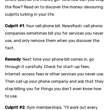
the flow? Read on to discover the money-devouring
culprits lurking in your life.
Culprit #1
: Your cell phone bill. Newsflash: cell phone
companies sometimes bill you for services you never
use, and only remove them when you discover the
fact.
Remedy
: Next time your phone bill comes in, go
through it carefully. Check for start-up fees,
Internet access fees or other services you never use.
Then call up your phone company and ask that they
stop billing you for things you don’t even know how
to use.
Culprit #2
: Gym memberships. “I’ll work out every