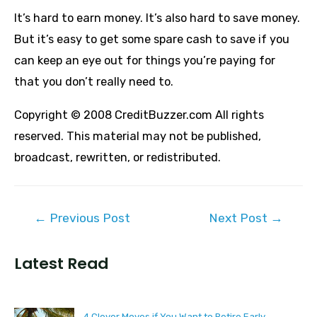
It’s hard to earn money. It’s also hard to save money.
But it’s easy to get some spare cash to save if you
can keep an eye out for things you’re paying for
that you don’t really need to.
Copyright © 2008 CreditBuzzer.com All rights
reserved. This material may not be published,
broadcast, rewritten, or redistributed.
Post
←
Previous Post
Next Post
→
navigation
Latest Read
4 Clever Moves if You Want to Retire Early