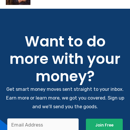
Want to do
more with your
money?
Get smart money moves sent straight to your inbox.
Earn more or learn more, we got you covered. Sign up
and we'll send you the goods.
Join Free