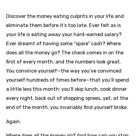
Discover the money eating culprits in your life and
eliminate them before it’s too late. Ever felt as is
your life is eating away your hard-earned salary?
Ever dreamt of having some “spare” cash? Where
does all the money go? The check comes in on the
first of every month, and the numbers look great.
You convince yourself—the way you’ve convinced
yourself hundreds of times before—that you’ll spend
a little less this month: you’ll skip lunch, cook dinner
every night, back out of shopping sprees…yet, at the
end of the month, you invariably find yourself broke.
Again.
Where does all the money go? And how can you stop