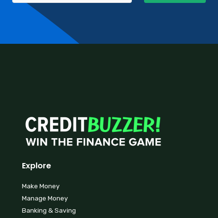
Explore
Make Money
Manage Money
Banking & Saving