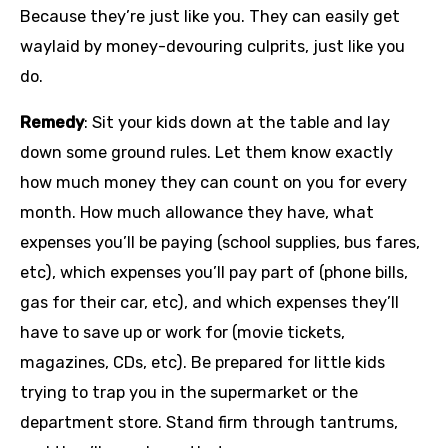
Because they’re just like you. They can easily get
waylaid by money-devouring culprits, just like you
do.
Remedy
: Sit your kids down at the table and lay
down some ground rules. Let them know exactly
how much money they can count on you for every
month. How much allowance they have, what
expenses you’ll be paying (school supplies, bus fares,
etc), which expenses you’ll pay part of (phone bills,
gas for their car, etc), and which expenses they’ll
have to save up or work for (movie tickets,
magazines, CDs, etc). Be prepared for little kids
trying to trap you in the supermarket or the
department store. Stand firm through tantrums,