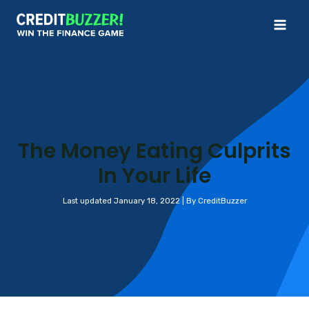
Skip
to
Mai
content
Me
The Money Eating Culprits
In Your Life
Last updated January 18, 2022 | By CreditBuzzer