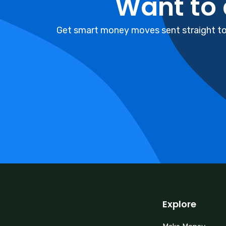
Want to
Get smart money moves sent straight to 
Explore