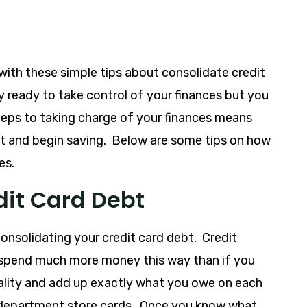
with these simple tips about consolidate credit
ly ready to take control of your finances but you
 steps to taking charge of your finances means
et and begin saving. Below are some tips on how
es.
dit Card Debt
 consolidating your credit card debt. Credit
o spend much more money this way than if you
eality and add up exactly what you owe on each
d department store cards. Once you know what