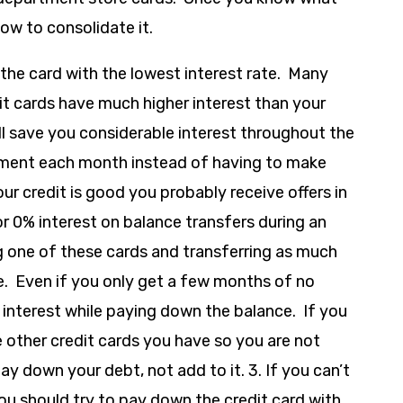
ow to consolidate it.
the card with the lowest interest rate. Many
t cards have much higher interest than your
ll save you considerable interest throughout the
ayment each month instead of having to make
our credit is good you probably receive offers in
or 0% interest on balance transfers during an
g one of these cards and transferring as much
le. Even if you only get a few months of no
n interest while paying down the balance. If you
 other credit cards you have so you are not
y down your debt, not add to it. 3. If you can’t
u should try to pay down the credit card with