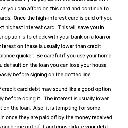
h as you can afford on this card and continue to
ds. Once the high-interest card is paid off you
 highest interest card. This will save you in
r option is to check with your bank on a loan or
Interest on these is usually lower than credit
balance quicker. Be careful if you use your home
you default on the loan you can lose your house
ily before signing on the dotted line.
f credit card debt may sound like a good option
ly before doing it. The interest is usually lower
t on the loan. Also, it is tempting for some
ain once they are paid off by the money received
 your home out of it and consolidate your debt