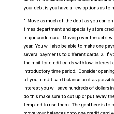
your debt is you have a few options as to h
1. Move as much of the debt as you can on 
times department and specialty store credi
major credit card. Moving over the debt wi
year. You will also be able to make one p
several payments to different cards. 2. If y
the mail for credit cards with low-interest 
introductory time period. Consider openin
of your credit card balance on it as possib
interest you will save hundreds of dollars i
do this make sure to cut up or put away the
tempted to use them. The goal here is to pa
move your balances onto one credit card yo