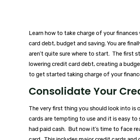
Learn how to take charge of your finances 
card debt, budget and saving. You are final
aren’t quite sure where to start. The first
lowering credit card debt, creating a budg
to get started taking charge of your financ
Consolidate Your Cre
The very first thing you should look into is
cards are tempting to use and it is easy t
had paid cash. But now it’s time to face r
card. This includes major credit cards an