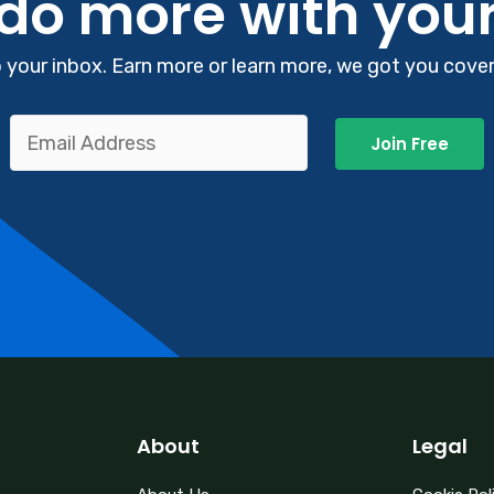
 do more with you
your inbox. Earn more or learn more, we got you covere
Join Free
About
Legal