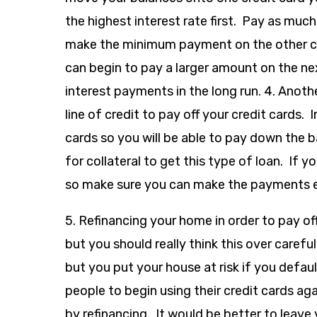
the highest interest rate first. Pay as muc
make the minimum payment on the other car
can begin to pay a larger amount on the next
interest payments in the long run. 4. Anothe
line of credit to pay off your credit cards. 
cards so you will be able to pay down the 
for collateral to get this type of loan. If 
so make sure you can make the payments eas
5. Refinancing your home in order to pay of
but you should really think this over careful
but you put your house at risk if you defaul
people to begin using their credit cards ag
by refinancing. It would be better to leave