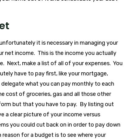
et
unfortunately it is necessary in managing your
our net income. This is the income you actually
. Next, make a list of all of your expenses. You
tely have to pay first, like your mortgage,
hen delegate what you can pay monthly to each
the cost of groceries, gas and all those other
 form but that you have to pay. By listing out
e a clear picture of your income versus
ms you could cut back on in order to pay down
n reason for a budget is to see where your