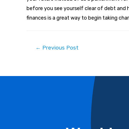
before you see yourself clear of debt and 
finances is a great way to begin taking char
Post
←
Previous Post
navigation