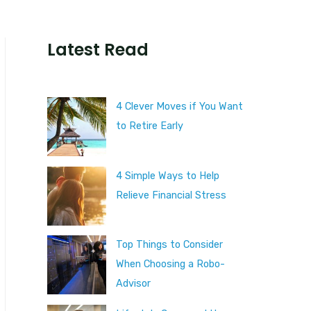
Latest Read
4 Clever Moves if You Want
to Retire Early
4 Simple Ways to Help
Relieve Financial Stress
Top Things to Consider
When Choosing a Robo-
Advisor