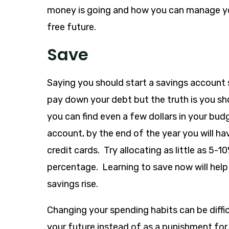
money is going and how you can manage yo
free future.
Save
Saying you should start a savings account
pay down your debt but the truth is you sho
you can find even a few dollars in your bu
account, by the end of the year you will ha
credit cards. Try allocating as little as 5-
percentage. Learning to save now will help
savings rise.
Changing your spending habits can be difficu
your future instead of as a punishment for