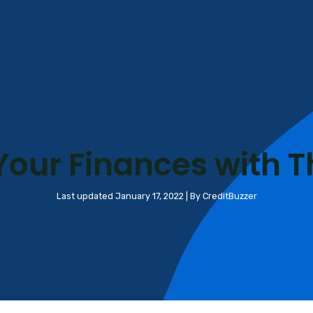
Your Finances with T
Last updated January 17, 2022 | By CreditBuzzer