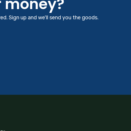
r money?
d. Sign up and we'll send you the goods.