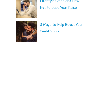
Lifestyle Creep and How
Not to Lose Your Raise
3 Ways to Help Boost Your
Credit Score