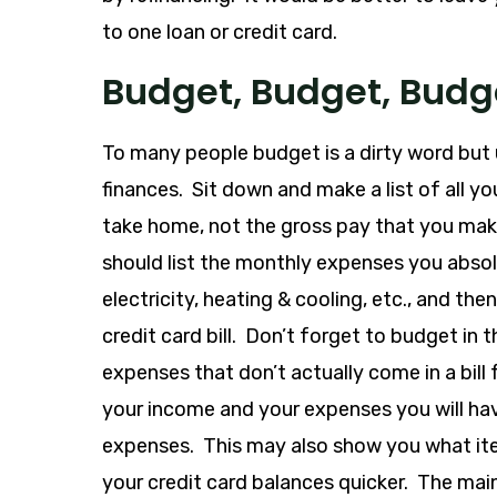
to one loan or credit card.
Budget, Budget, Budg
To many people budget is a dirty word but 
finances. Sit down and make a list of all y
take home, not the gross pay that you make
should list the monthly expenses you absolu
electricity, heating & cooling, etc., and t
credit card bill. Don’t forget to budget in 
expenses that don’t actually come in a bill
your income and your expenses you will hav
expenses. This may also show you what ite
your credit card balances quicker. The mai