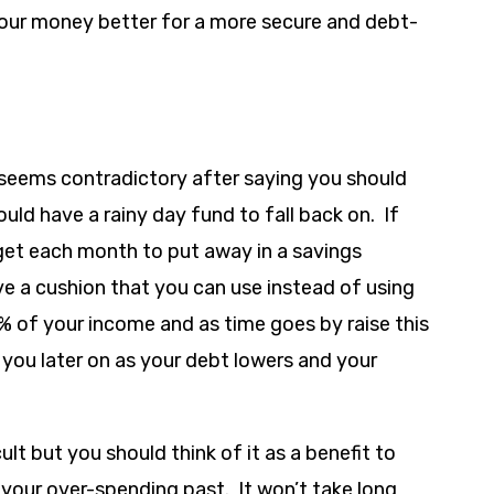
ur money better for a more secure and debt-
 seems contradictory after saying you should
uld have a rainy day fund to fall back on. If
dget each month to put away in a savings
ve a cushion that you can use instead of using
10% of your income and as time goes by raise this
 you later on as your debt lowers and your
lt but you should think of it as a benefit to
 your over-spending past. It won’t take long