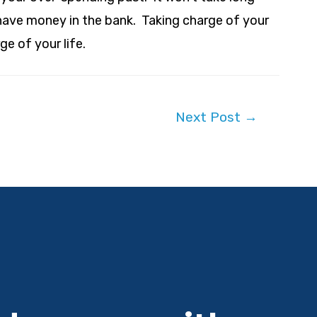
have money in the bank. Taking charge of your
ge of your life.
Next Post
→