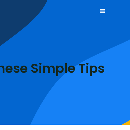
Main
Menu
hese Simple Tips