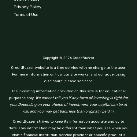
Privacy Policy
Terms of Use
Copyright © 2026 CreditBuzzer
CreditBuzzer website is a free service with no charge to the user.
For more information on how our site works, and our advertising
disclosure, please see here.
The investing information provided on this site is for educational
purposes only.
We cannot tell you if any form of investing is right for
you. Depending on your choice of investment your capital can be at
risk and you may get back less than originally paid in.
CreditBuzzer strives to keep its information accurate and up to
date. This information may be different than what you see when you
visit a financial institution, service provider or specific product’s