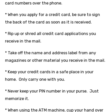
card numbers over the phone.
* When you apply for a credit card, be sure to sign
the back of the card as soon as it is received.
* Rip up or shred all credit card applications you
receive in the mail.
* Take off the name and address label from any
magazines or other material you receive in the mail.
* Keep your credit cards in a safe place in your
home. Only carry one with you.
* Never keep your PIN number in your purse. Just
memorize it.
* When using the ATM machine, cup your hand over