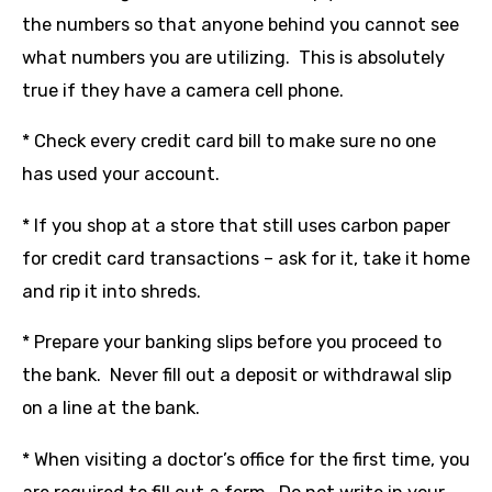
the numbers so that anyone behind you cannot see
what numbers you are utilizing. This is absolutely
true if they have a camera cell phone.
* Check every credit card bill to make sure no one
has used your account.
* If you shop at a store that still uses carbon paper
for credit card transactions – ask for it, take it home
and rip it into shreds.
* Prepare your banking slips before you proceed to
the bank. Never fill out a deposit or withdrawal slip
on a line at the bank.
* When visiting a doctor’s office for the first time, you