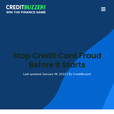
Skip
to
Mai
content
Me
Stop Credit Card Fraud
Before It Starts
Last updated January 18, 2022 | By CreditBuzzer