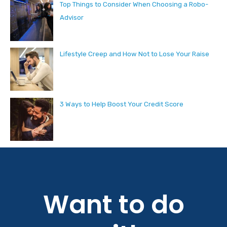
Top Things to Consider When Choosing a Robo-
Advisor
Lifestyle Creep and How Not to Lose Your Raise
3 Ways to Help Boost Your Credit Score
Want to do