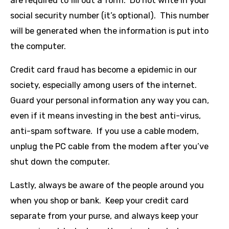
are required to fill out a form. Do not write in your
social security number (it’s optional). This number
will be generated when the information is put into
the computer.
Credit card fraud has become a epidemic in our
society, especially among users of the internet.
Guard your personal information any way you can,
even if it means investing in the best anti-virus,
anti-spam software. If you use a cable modem,
unplug the PC cable from the modem after you’ve
shut down the computer.
Lastly, always be aware of the people around you
when you shop or bank. Keep your credit card
separate from your purse, and always keep your