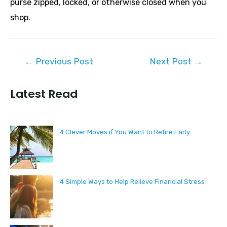
purse zipped, locked, or otherwise closed when you
shop.
Post
←
Previous Post
Next Post
→
navigation
Latest Read
4 Clever Moves if You Want to Retire Early
4 Simple Ways to Help Relieve Financial Stress