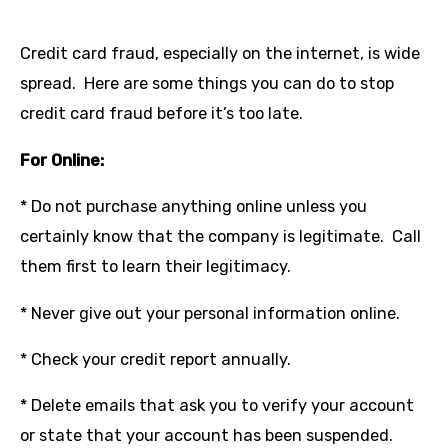
Credit card fraud, especially on the internet, is wide
spread. Here are some things you can do to stop
credit card fraud before it’s too late.
For Online:
* Do not purchase anything online unless you
certainly know that the company is legitimate. Call
them first to learn their legitimacy.
* Never give out your personal information online.
* Check your credit report annually.
* Delete emails that ask you to verify your account
or state that your account has been suspended.