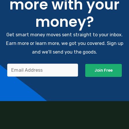
more with your
money?
Get smart money moves sent straight to your inbox.
Earn more or learn more, we got you covered. Sign up
and we'll send you the goods.
Join Free