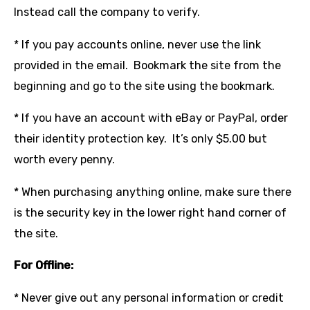
Instead call the company to verify.
* If you pay accounts online, never use the link
provided in the email. Bookmark the site from the
beginning and go to the site using the bookmark.
* If you have an account with eBay or PayPal, order
their identity protection key. It’s only $5.00 but
worth every penny.
* When purchasing anything online, make sure there
is the security key in the lower right hand corner of
the site.
For Offline:
* Never give out any personal information or credit