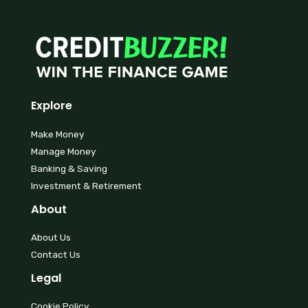
Explore
Make Money
Manage Money
Banking & Saving
Investment & Retirement
About
About Us
Contact Us
Legal
Cookie Policy