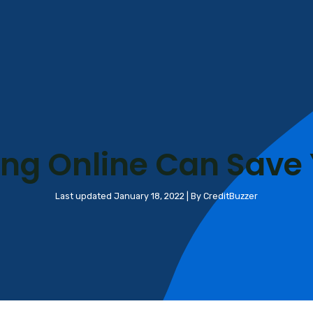
ng Online Can Save
Last updated January 18, 2022 | By CreditBuzzer