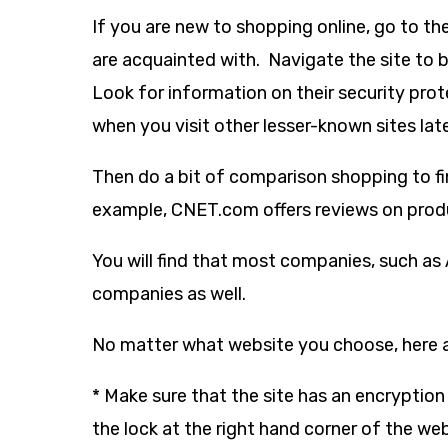
If you are new to shopping online, go to t
are acquainted with. Navigate the site to
Look for information on their security prot
when you visit other lesser-known sites late
Then do a bit of comparison shopping to fin
example, CNET.com offers reviews on produ
You will find that most companies, such as
companies as well.
No matter what website you choose, here 
* Make sure that the site has an encryption
the lock at the right hand corner of the we