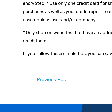
encrypted. * Use only one credit card for s
purchases as well as your credit report to 
unscrupulous user and/or company.
* Only shop on websites that have an addr
reach them.
If you follow these simple tips, you can s
Post
←
Previous Post
navigation