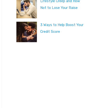
Lifestyle Creep and How
Not to Lose Your Raise
3 Ways to Help Boost Your
Credit Score