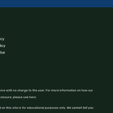
icy
licy
Use
vice with no charge to the user. For more information on how our
sclosure, please see here.
 on this site is for educational purposes only.
We cannot tell you