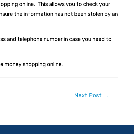
hopping online. This allows you to check your
ensure the information has not been stolen by an
ess and telephone number in case you need to
ave money shopping online.
Next Post
→