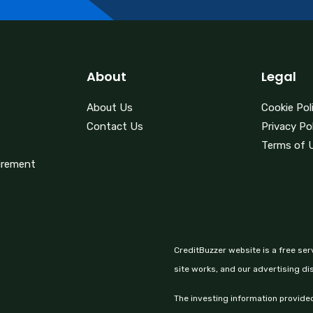
About
Legal
About Us
Cookie Pol
Contact Us
Privacy Po
Terms of 
irement
CreditBuzzer website is a free ser
site works, and our advertising di
The investing information provided