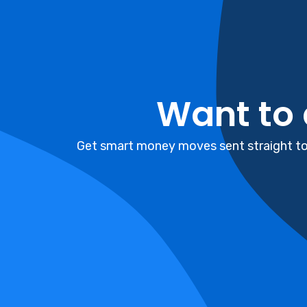
Want to
Get smart money moves sent straight to 