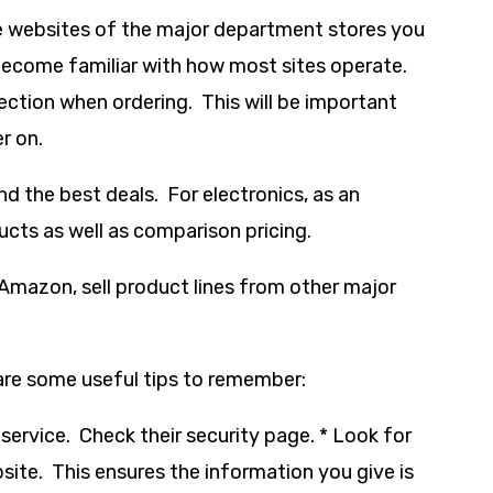
he websites of the major department stores you
 become familiar with how most sites operate.
ection when ordering. This will be important
r on.
d the best deals. For electronics, as an
cts as well as comparison pricing.
 Amazon, sell product lines from other major
are some useful tips to remember:
 service. Check their security page. * Look for
bsite. This ensures the information you give is