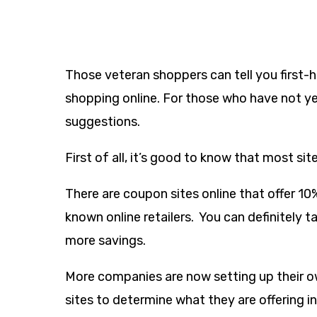
Those veteran shoppers can tell you firs
shopping online. For those who have not ye
suggestions.
First of all, it’s good to know that most sit
There are coupon sites online that offer 10
known online retailers. You can definitely 
more savings.
More companies are now setting up their ow
sites to determine what they are offering in