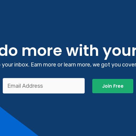
 do more with you
your inbox. Earn more or learn more, we got you covere
Join Free