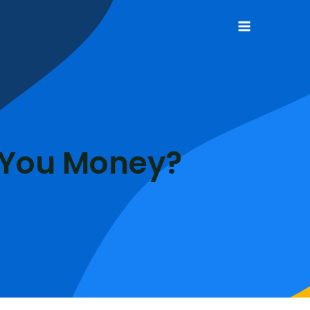
Main
Menu
 You Money?