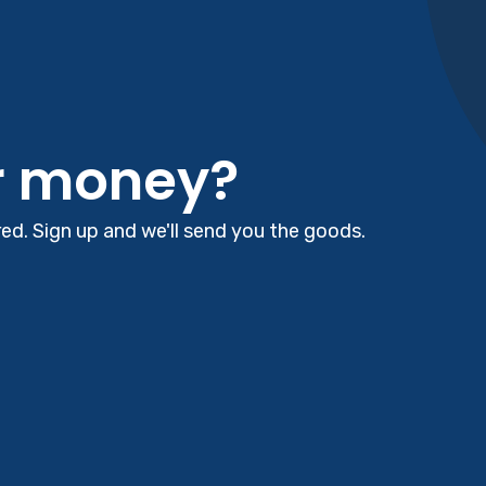
r money?
d. Sign up and we'll send you the goods.