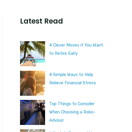
Latest Read
4 Clever Moves if You Want
to Retire Early
4 Simple Ways to Help
Relieve Financial Stress
Top Things to Consider
When Choosing a Robo-
Advisor