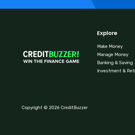
Explore
Make Money
Manage Money
Banking & Saving
Investment & Ret
Copyright © 2026 CreditBuzzer