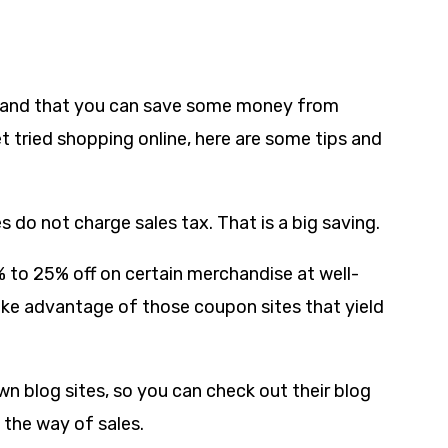
t-hand that you can save some money from
t tried shopping online, here are some tips and
es do not charge sales tax. That is a big saving.
% to 25% off on certain merchandise at well-
take advantage of those coupon sites that yield
n blog sites, so you can check out their blog
 the way of sales.